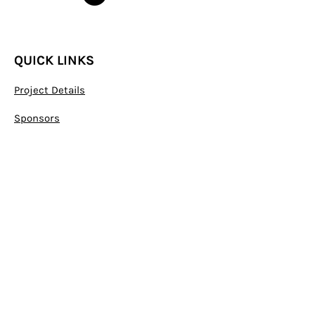
QUICK LINKS
Project Details
Sponsors
S
tatute
Declaration of membership
C
ontact
CONTACT