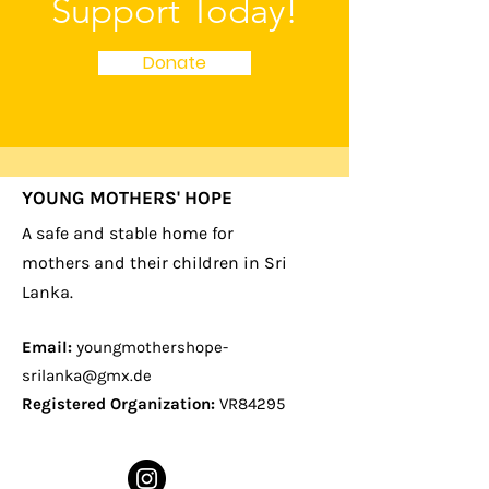
Support Today!
Donate
YOUNG MOTHERS' HOPE
A safe and stable home for
mothers and their children in Sri
Lanka.
Email:
youngmothershope-
srilanka@gmx.de
Registered Organization:
VR84295