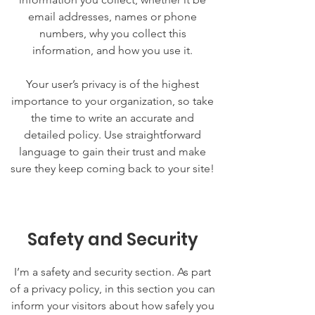
email addresses, names or phone
numbers, why you collect this
information, and how you use it.
Your user’s privacy is of the highest
importance to your organization, so take
the time to write an accurate and
detailed policy. Use straightforward
language to gain their trust and make
sure they keep coming back to your site!
Safety and Security
I’m a safety and security section. As part
of a privacy policy, in this section you can
inform your visitors about how safely you