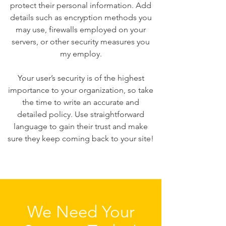
protect their personal information. Add
details such as encryption methods you
may use, firewalls employed on your
servers, or other security measures you
my employ.
Your user’s security is of the highest
importance to your organization, so take
the time to write an accurate and
detailed policy. Use straightforward
language to gain their trust and make
sure they keep coming back to your site!
We Need Your