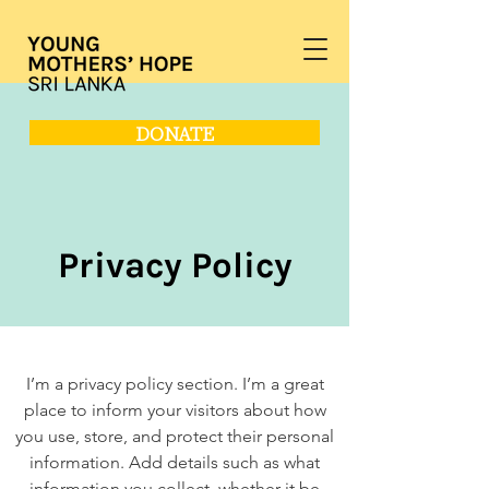
DONATE
Privacy Policy
I’m a privacy policy section. I’m a great
place to inform your visitors about how
you use, store, and protect their personal
information. Add details such as what
information you collect, whether it be