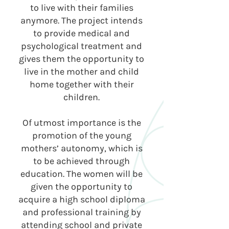
to live with their families
anymore. The project intends
to provide medical and
psychological treatment and
gives them the opportunity to
live in the mother and child
home together with their
children.
Of utmost importance is the
promotion of the young
mothers’ autonomy, which is
to be achieved through
education. The women will be
given the opportunity to
acquire a high school diploma
and professional training by
attending school and private