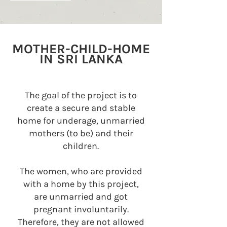
MOTHER-CHILD-HOME
IN SRI LANKA
The goal of the project is to
create a secure and stable
home for underage, unmarried
mothers (to be) and their
children.
The women, who are provided
with a home by this project,
are unmarried and got
pregnant involuntarily.
Therefore, they are not allowed