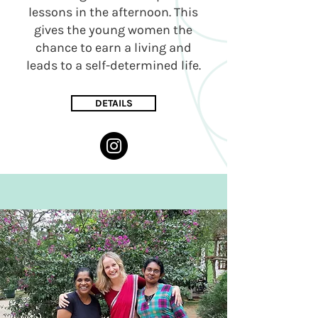
lessons in the afternoon. This
gives the young women the
chance to earn a living and
leads to a self-determined life.
DETAILS