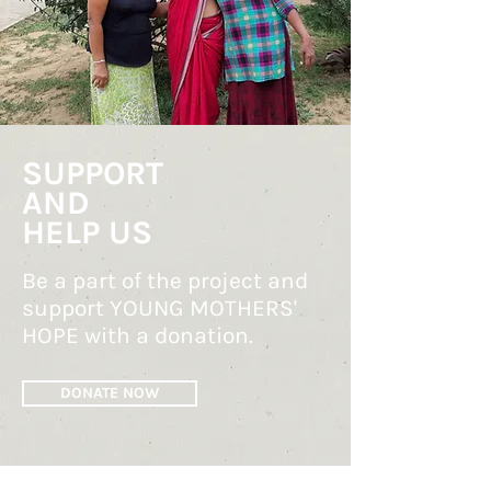
SUPPORT
AND
HELP US
Be a part of the project and
support YOUNG MOTHERS'
HOPE with a donation.
DONATE NOW