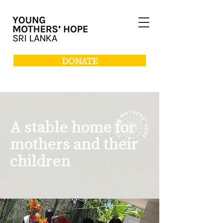
DONATE
A stable home for
mothers and their
children