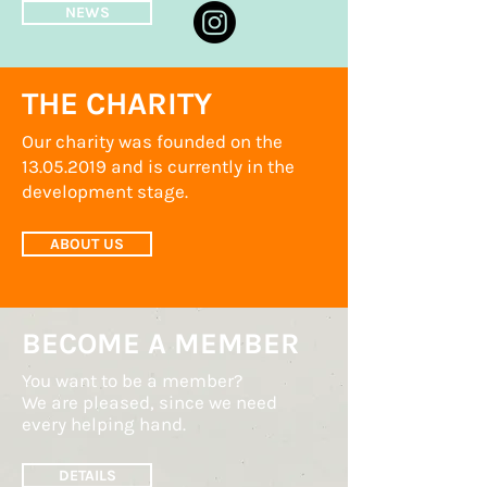
NEWS
THE CHARITY
Our charity was founded on the
13.05.2019
and is currently in the
development stage.
ABOUT US
BECOME A MEMBER
You want to be a member?
We are pleased, since we need
every helping hand.
DETAILS