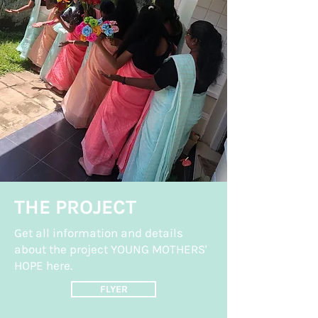
THE PROJECT
Get all information and details
about the project YOUNG MOTHERS'
HOPE here.
FLYER